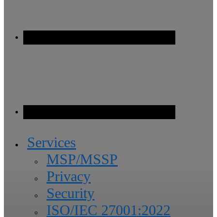
Services
MSP/MSSP
Privacy
Security
ISO/IEC 27001:2022