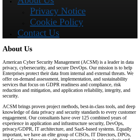
About Us
Privacy Notice
Cookie Policy
Contact Us
About Us
American Cyber Security Management (ACSM) is a leader in data
privacy, cybersecurity, and secure DevOps. Our mission is to help
Enterprises protect their data from internal and external threats. We
offer on-demand assessment, implementation, and sustainability
services that focus on GDPR readiness and compliance, risk
reduction and mitigation, and application reliability, integrity, and
security.
ACSM brings proven project methods, best-in-class tools, and deep
knowledge of data privacy and security standards to every customer
engagement. Our consultants have over 125 combined years of
experience in application and infrastructure security, DevOps,
privacy/GDPR, IT architecture, and SaaS-based systems. Equally
important, we have an elite group of CISOs, IT Directors, DPOs,