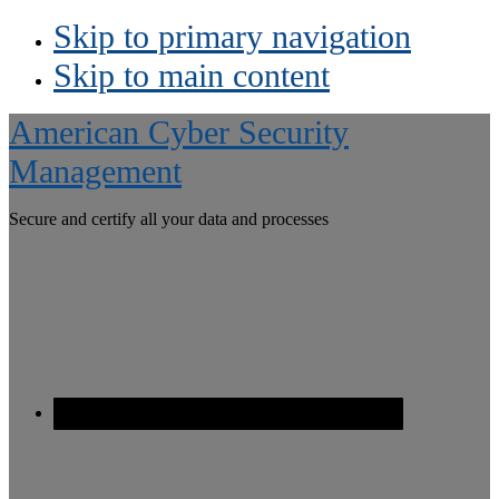
Skip to primary navigation
Skip to main content
American Cyber Security
Management
Secure and certify all your data and processes