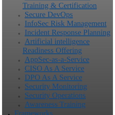
Training & Certification
Secure DevOps
InfoSec Risk Management
Incident Response Planning
Artificial intelligence
Readiness Offering
AppSec-as-a-Service
CISO As A Service
DPO As A Service
Security Monitoring
Security Operations
Awareness Training
Frameworks