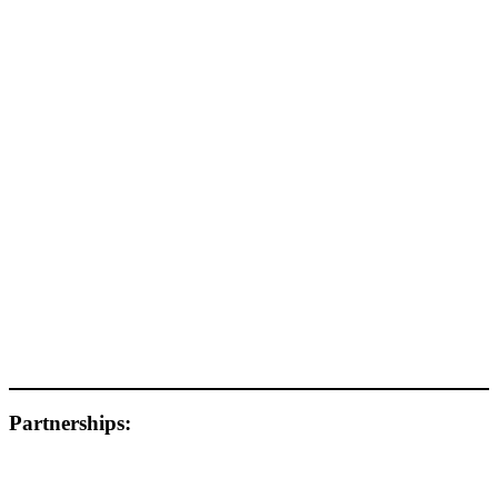
Partnerships: