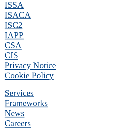
ISSA
ISACA
ISC2
IAPP
CSA
CIS
Privacy Notice
Cookie Policy
Services
Frameworks
News
Careers