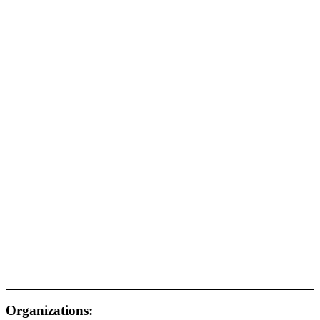
Organizations: