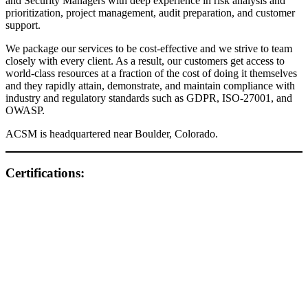
and Security Managers with deep experience in risk analysis and
prioritization, project management, audit preparation, and customer
support.
We package our services to be cost-effective and we strive to team
closely with every client. As a result, our customers get access to
world-class resources at a fraction of the cost of doing it themselves
and they rapidly attain, demonstrate, and maintain compliance with
industry and regulatory standards such as GDPR, ISO-27001, and
OWASP.
ACSM is headquartered near Boulder, Colorado.
Certifications: