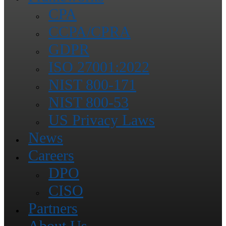
CPA
CCPA/CPRA
GDPR
ISO 27001:2022
NIST 800-171
NIST 800-53
US Privacy Laws
News
Careers
DPO
CISO
Partners