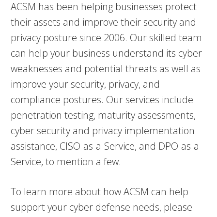
ACSM has been helping businesses protect
their assets and improve their security and
privacy posture since 2006. Our skilled team
can help your business understand its cyber
weaknesses and potential threats as well as
improve your security, privacy, and
compliance postures. Our services include
penetration testing, maturity assessments,
cyber security and privacy implementation
assistance, CISO-as-a-Service, and DPO-as-a-
Service, to mention a few.
To learn more about how ACSM can help
support your cyber defense needs, please