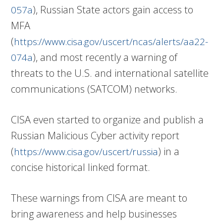
), Russian State actors gain access to
057a
MFA
(
https://www.cisa.gov/uscert/ncas/alerts/aa22-
), and most recently a warning of
074a
threats to the U.S. and international satellite
communications (SATCOM) networks.
CISA even started to organize and publish a
Russian Malicious Cyber activity report
(
) in a
https://www.cisa.gov/uscert/russia
concise historical linked format.
These warnings from CISA are meant to
bring awareness and help businesses