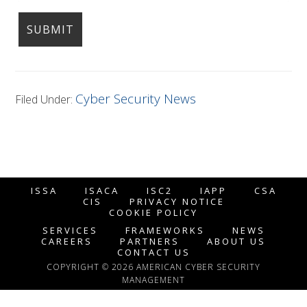
Cyber Security News
Filed Under:
ISSA
ISACA
ISC2
IAPP
CSA
CIS
PRIVACY NOTICE
COOKIE POLICY
SERVICES
FRAMEWORKS
NEWS
CAREERS
PARTNERS
ABOUT US
CONTACT US
COPYRIGHT © 2026 AMERICAN CYBER SECURITY
MANAGEMENT