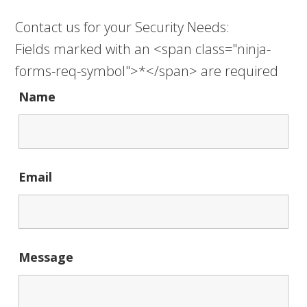
Contact us for your Security Needs:
Fields marked with an <span class="ninja-
forms-req-symbol">*</span> are required
Name
Email
Message