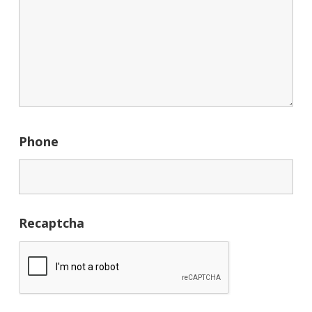
Phone
Recaptcha