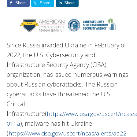
Share
Share
Share
Since Russia invaded Ukraine in February of
2022, the U.S. Cybersecurity and
Infrastructure Security Agency (CISA)
organization, has issued numerous warnings
about Russian cyberattacks. The Russian
cyberattacks have threatened the U.S.
Critical
Infrastructure(
https://www.cisa.gov/uscert/ncas/
), malware has hit Ukraine
011a
(
https://www.cisa.gov/uscert/ncas/alerts/aa22-