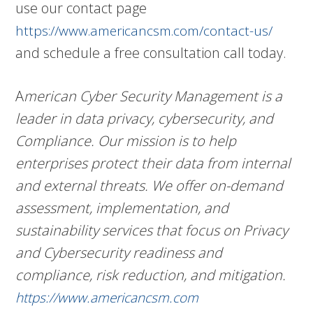
use our contact page
https://www.americancsm.com/contact-us/
and schedule a free consultation call today.
A
merican Cyber Security Management is a
leader in data privacy, cybersecurity, and
Compliance. Our mission is to help
enterprises protect their data from internal
and external threats. We offer on-demand
assessment, implementation, and
sustainability services that focus on Privacy
and Cybersecurity readiness and
compliance, risk reduction, and mitigation.
https://www.americancsm.com