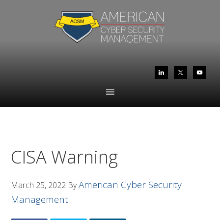
Skip
Skip
to
to
primary
main
navigation
content
CISA Warning
American Cyber Security
March 25, 2022
By
Management