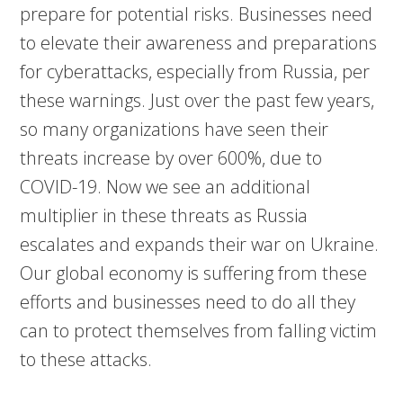
prepare for potential risks. Businesses need
to elevate their awareness and preparations
for cyberattacks, especially from Russia, per
these warnings. Just over the past few years,
so many organizations have seen their
threats increase by over 600%, due to
COVID-19. Now we see an additional
multiplier in these threats as Russia
escalates and expands their war on Ukraine.
Our global economy is suffering from these
efforts and businesses need to do all they
can to protect themselves from falling victim
to these attacks.