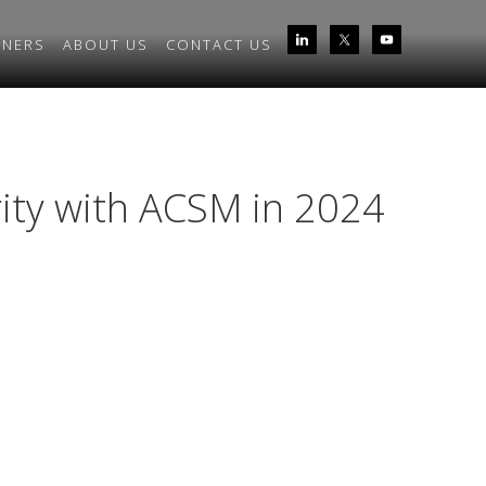
TNERS
ABOUT US
CONTACT US
rity with ACSM in 2024