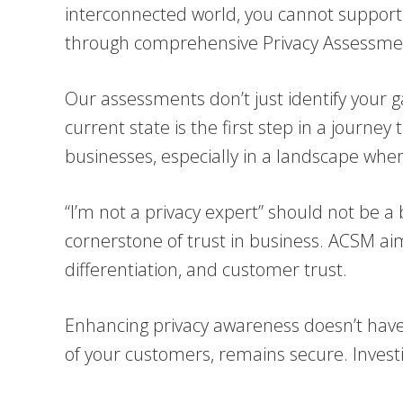
interconnected world, you cannot support a
through comprehensive Privacy Assessme
Our assessments don’t just identify your 
current state is the first step in a journe
businesses, especially in a landscape where
“I’m not a privacy expert” should not be a 
cornerstone of trust in business. ACSM aim
differentiation, and customer trust.
Enhancing privacy awareness doesn’t have t
of your customers, remains secure. Investin