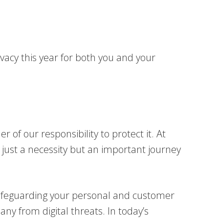
ivacy this year for both you and your
 of our responsibility to protect it. At
just a necessity but an important journey
 safeguarding your personal and customer
ny from digital threats. In today’s