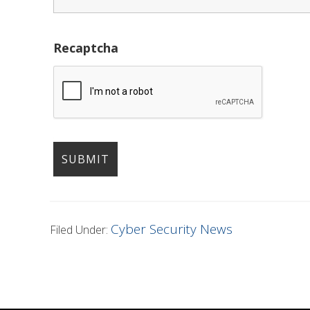
Recaptcha
Cyber Security News
Filed Under: