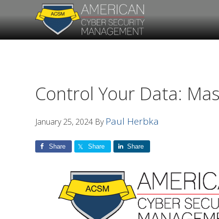
Skip
Skip
to
to
primary
main
navigation
content
Control Your Data: Mas
Paul Herbka
January 25, 2024
By
Share
Share
Share