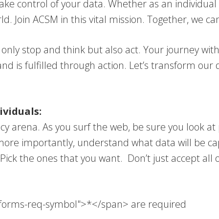
take control of your data. Whether as an individual
orld. Join ACSM in this vital mission. Together, we c
ot only stop and think but also act. Your journey 
 is fulfilled through action. Let’s transform our d
viduals:
vacy arena. As you surf the web, be sure you look a
ore importantly, understand what data will be cap
Pick the ones that you want. Don’t just accept all o
a-forms-req-symbol">*</span> are required