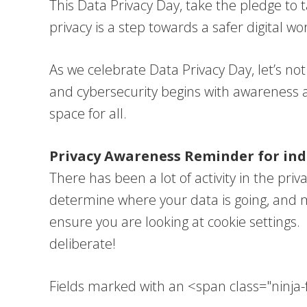
This Data Privacy Day, take the pledge to 
privacy is a step towards a safer digital w
As we celebrate Data Privacy Day, let’s n
and cybersecurity begins with awareness and
space for all.
Privacy Awareness Reminder for indi
There has been a lot of activity in the pri
determine where your data is going, and m
ensure you are looking at cookie settings. 
deliberate!
Fields marked with an <span class="ninj