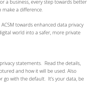
 or a business, every step towards better
an make a difference.
with ACSM towards enhanced data privacy
igital world into a safer, more private
t privacy statements. Read the details,
tured and how it will be used. Also
r go with the default. It’s your data, be