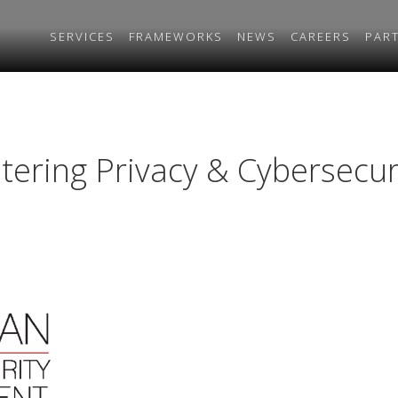
SERVICES
FRAMEWORKS
NEWS
CAREERS
PAR
tering Privacy & Cybersecu