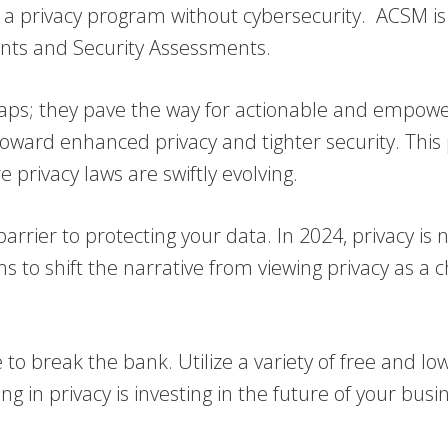
 privacy program without cybersecurity. ACSM is de
nts and Security Assessments.
gaps; they pave the way for actionable and empowe
y toward enhanced privacy and tighter security. This
 privacy laws are swiftly evolving.
barrier to protecting your data. In 2024, privacy i
s to shift the narrative from viewing privacy as a 
o break the bank. Utilize a variety of free and low
g in privacy is investing in the future of your busi