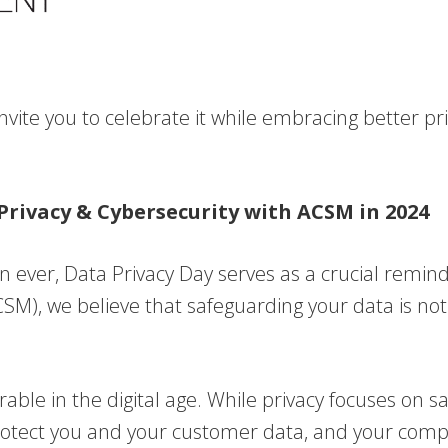
nvite you to celebrate it while embracing better pr
 Privacy & Cybersecurity with ACSM in 2024
ever, Data Privacy Day serves as a crucial reminder
), we believe that safeguarding your data is not 
rable in the digital age. While privacy focuses on
protect you and your customer data, and your compa