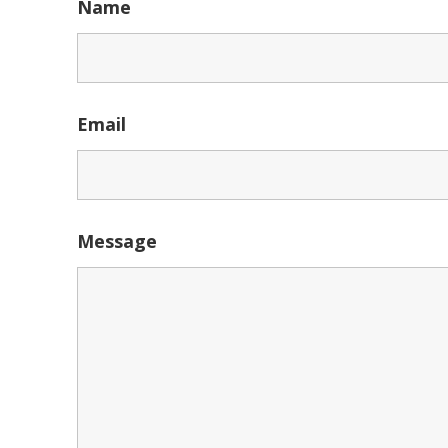
Name
Email
Message