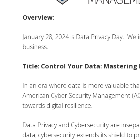
Overview:
January 28, 2024 is Data Privacy Day. We i
business.
Title: Control Your Data: Mastering
In an era where data is more valuable than 
American Cyber Security Management (ACSM
towards digital resilience.
Data Privacy and Cybersecurity are insepa
data, cybersecurity extends its shield to 