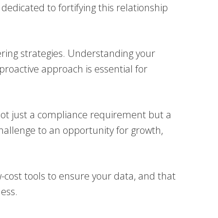
dicated to fortifying this relationship
ring strategies. Understanding your
 proactive approach is essential for
s not just a compliance requirement but a
challenge to an opportunity for growth,
-cost tools to ensure your data, and that
ness.