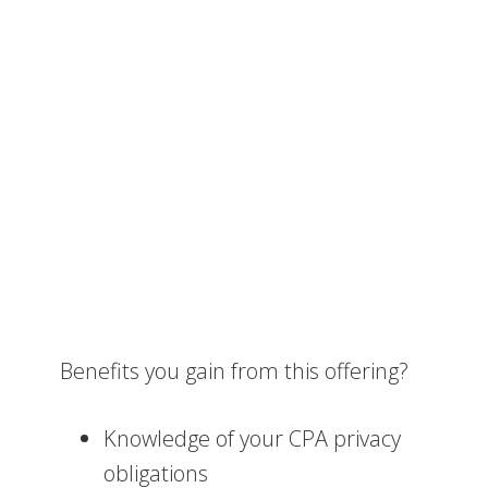
Benefits you gain from this offering?
Knowledge of your CPA privacy
obligations