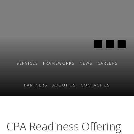
Skip
Skip
to
to
primary
main
navigation
content
SERVICES
FRAMEWORKS
NEWS
CAREERS
PARTNERS
ABOUT US
CONTACT US
CPA Readiness Offering