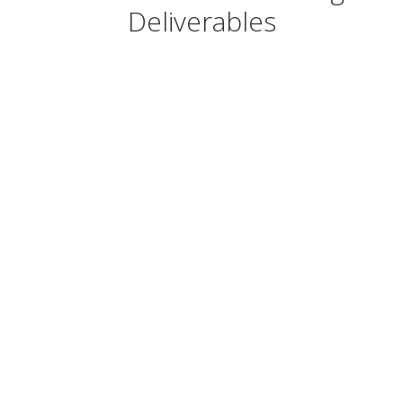
Deliverables