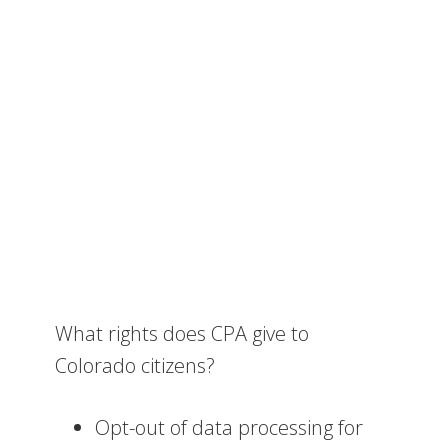
What rights does CPA give to
Colorado citizens?
Opt-out of data processing for