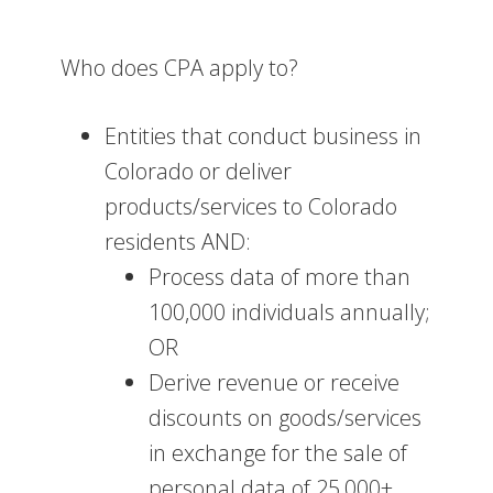
Who does CPA apply to?
Entities that conduct business in
Colorado or deliver
products/services to Colorado
residents AND:
Process data of more than
100,000 individuals annually;
OR
Derive revenue or receive
discounts on goods/services
in exchange for the sale of
personal data of 25,000+