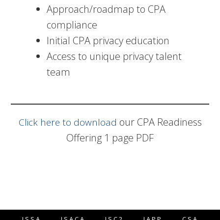
Approach/roadmap to CPA
compliance
Initial CPA privacy education
Access to unique privacy talent
team
our CPA Readiness
Click here to download
Offering 1 page PDF
ISSA
ISACA
ISC2
IAPP
CSA