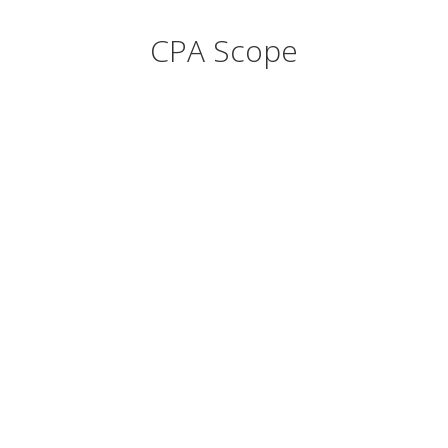
CPA Scope