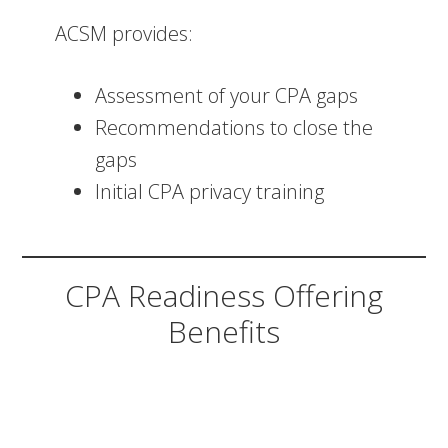
ACSM provides:
Assessment of your CPA gaps
Recommendations to close the
gaps
Initial CPA privacy training
CPA Readiness Offering
Benefits