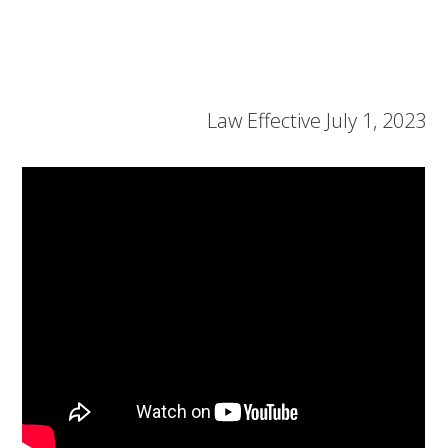
Law Effective July 1, 2023