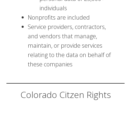
individuals
Nonprofits are included
Service providers, contractors,
and vendors that manage,
maintain, or provide services
relating to the data on behalf of
these companies
Colorado Citzen Rights