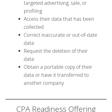
targeted advertising, sale, or
profiling
Access their data that has been
collected
Correct inaccurate or out-of-date
data
Request the deletion of their
data
Obtain a portable copy of their
data or have it transferred to
another company
CPA Readiness Offering