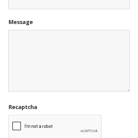
Message
Recaptcha