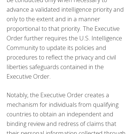
advance a validated intelligence priority and
only to the extent and in a manner
proportional to that priority. The Executive
Order further requires the U.S. Intelligence
Community to update its policies and
procedures to reflect the privacy and civil
liberties safeguards contained in the
Executive Order.
Notably, the Executive Order creates a
mechanism for individuals from qualifying
countries to obtain an independent and
binding review and redress of claims that
their personal information collected through