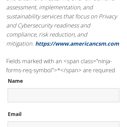
assessment, implementation, and
sustainability services that focus on Privacy
and Cybersecurity readiness and
compliance, risk reduction, and
mitigation.
https://www.americancsm.com
Fields marked with an <span class="ninja-
forms-req-symbol">*</span> are required
Name
Email