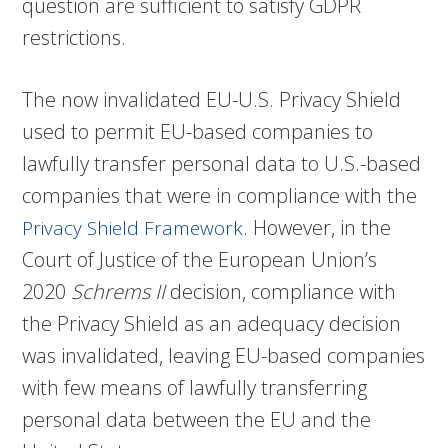
question are sufficient to satisfy GDPR
restrictions.
The now invalidated EU-U.S. Privacy Shield
used to permit EU-based companies to
lawfully transfer personal data to U.S.-based
companies that were in compliance with the
. However, in the
Privacy Shield Framework
Court of Justice of the European Union’s
2020
Schrems II
decision, compliance with
the Privacy Shield as an adequacy decision
was invalidated, leaving EU-based companies
with few means of lawfully transferring
personal data between the EU and the