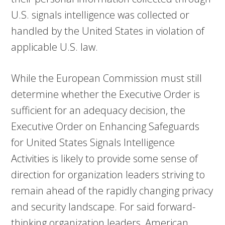
U.S. signals intelligence was collected or
handled by the United States in violation of
applicable U.S. law.
While the European Commission must still
determine whether the Executive Order is
sufficient for an adequacy decision, the
Executive Order on Enhancing Safeguards
for United States Signals Intelligence
Activities is likely to provide some sense of
direction for organization leaders striving to
remain ahead of the rapidly changing privacy
and security landscape. For said forward-
thinking organization leaders, American