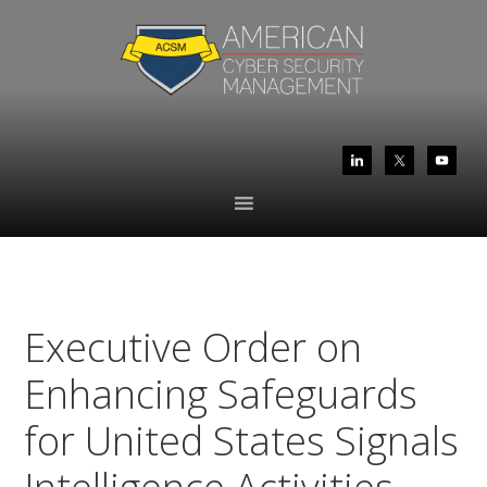
Skip
Skip
to
to
primary
main
navigation
content
Executive Order on
Enhancing Safeguards
for United States Signals