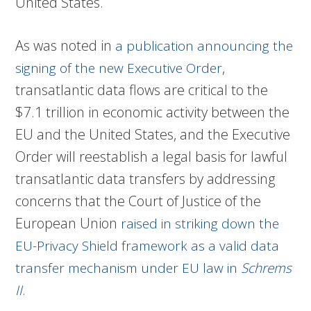
United States.
As was noted in
a publication announcing the
,
signing of the new Executive Order
transatlantic data flows are critical to the
$7.1 trillion in economic activity between the
EU and the United States, and the Executive
Order will reestablish a legal basis for lawful
transatlantic data transfers by addressing
concerns that the Court of Justice of the
European Union
raised in striking down the
EU-Privacy Shield framework as a valid data
transfer mechanism under EU law in
Schrems
.
II