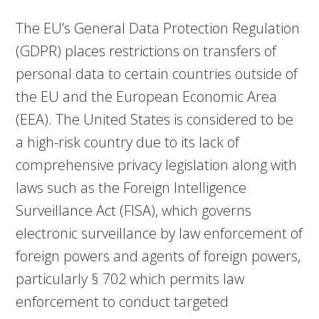
The EU’s General Data Protection Regulation
(GDPR) places restrictions on transfers of
personal data to certain countries outside of
the EU and the European Economic Area
(EEA). The United States is considered to be
a high-risk country due to its lack of
comprehensive privacy legislation along with
laws such as the Foreign Intelligence
Surveillance Act (FISA), which governs
electronic surveillance by law enforcement of
foreign powers and agents of foreign powers,
particularly § 702 which permits law
enforcement to conduct targeted