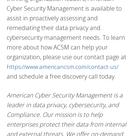
Cyber Security Management is available to
assist in proactively assessing and
remediating their data privacy and
cybersecurity management needs. To learn
more about how ACSM can help your
organization, please use our contact page at
https://www.americancsm.com/contact-us/
and schedule a free discovery call today.
American Cyber Security Management is a
leader in data privacy, cybersecurity, and
Compliance. Our mission is to help
enterprises protect their data from internal
and external threats. We offer on-demand