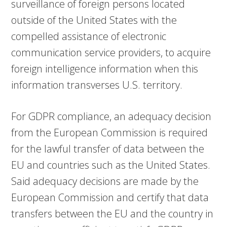
surveillance of foreign persons located
outside of the United States with the
compelled assistance of electronic
communication service providers, to acquire
foreign intelligence information when this
information transverses U.S. territory.
For GDPR compliance, an adequacy decision
from the European Commission is required
for the lawful transfer of data between the
EU and countries such as the United States.
Said adequacy decisions are made by the
European Commission and certify that data
transfers between the EU and the country in