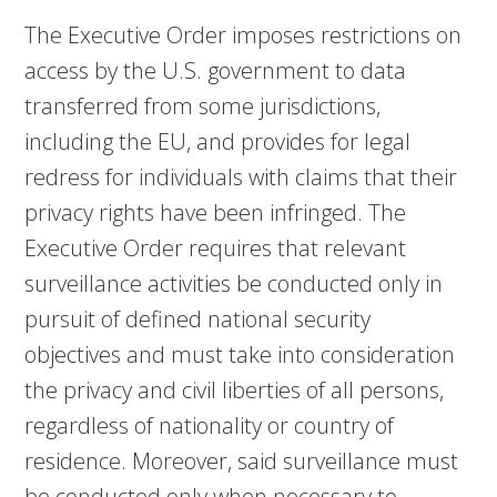
The Executive Order imposes restrictions on
access by the U.S. government to data
transferred from some jurisdictions,
including the EU, and provides for legal
redress for individuals with claims that their
privacy rights have been infringed. The
Executive Order requires that relevant
surveillance activities be conducted only in
pursuit of defined national security
objectives and must take into consideration
the privacy and civil liberties of all persons,
regardless of nationality or country of
residence. Moreover, said surveillance must
be conducted only when necessary to