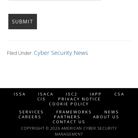
Cyber Security News
Filed Under:
ISSA
ISACA
ISC2
IAPP
CSA
CIS
PRIVACY NOTICE
COOKIE POLICY
SERVICES
FRAMEWORKS
NEWS
CAREERS
PARTNERS
ABOUT US
CONTACT US
COPYRIGHT © 2026 AMERICAN CYBER SECURITY
MANAGEMENT