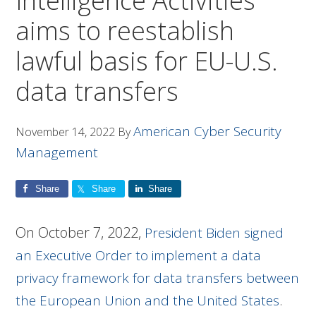
Intelligence Activities
aims to reestablish
lawful basis for EU-U.S.
data transfers
American Cyber Security
November 14, 2022
By
Management
Share
Share
Share
On October 7, 2022,
President Biden signed
an Executive Order to implement a data
privacy framework for data transfers between
.
the European Union and the United States