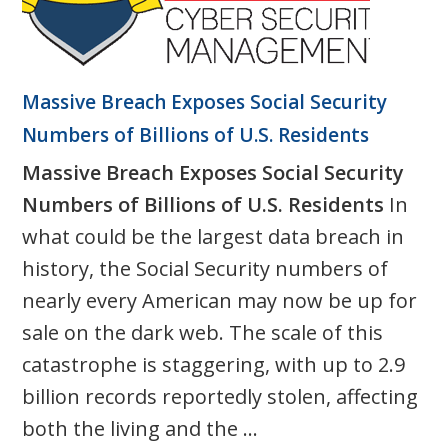
Massive Breach Exposes Social Security
Numbers of Billions of U.S. Residents
Massive Breach Exposes Social Security
Numbers of Billions of U.S. Residents
In
what could be the largest data breach in
history, the Social Security numbers of
nearly every American may now be up for
sale on the dark web. The scale of this
catastrophe is staggering, with up to 2.9
billion records reportedly stolen, affecting
both the living and the ...