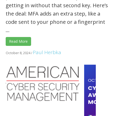
getting in without that second key. Here’s
the deal: MFA adds an extra step, like a
code sent to your phone or a fingerprint
...
Read More
Paul Herbka
October 8, 2024
/