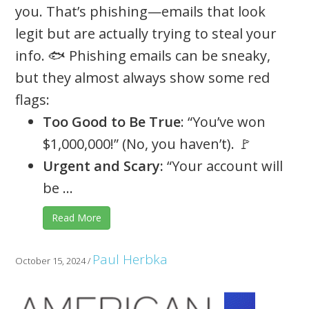
you. That’s phishing—emails that look
legit but are actually trying to steal your
info. 🐟 Phishing emails can be sneaky,
but they almost always show some red
flags:
Too Good to Be True
: “You’ve won
$1,000,000!” (No, you haven’t). 🚩
Urgent and Scary:
“Your account will
be ...
Read More
Paul Herbka
October 15, 2024
/