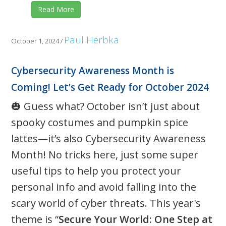
Read More
Paul Herbka
October 1, 2024
/
Cybersecurity Awareness Month is
Coming! Let’s Get Ready for October 2024
🎃 Guess what? October isn’t just about
spooky costumes and pumpkin spice
lattes—it’s also Cybersecurity Awareness
Month! No tricks here, just some super
useful tips to help you protect your
personal info and avoid falling into the
scary world of cyber threats. This year's
theme is “
Secure Your World: One Step at