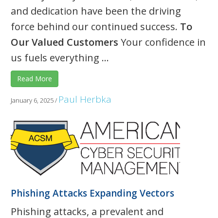
and dedication have been the driving
force behind our continued success.
To
Our Valued Customers
Your confidence in
us fuels everything ...
Read More
Paul Herbka
January 6, 2025
/
Phishing Attacks Expanding Vectors
Phishing attacks, a prevalent and