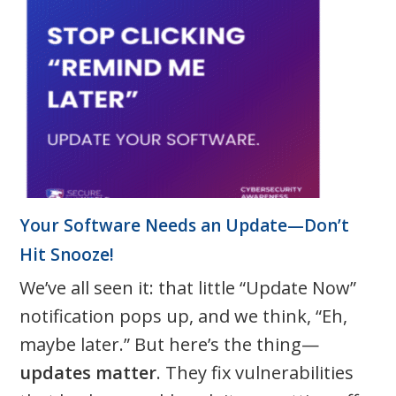
Your Software Needs an Update—Don’t
Hit Snooze!
We’ve all seen it: that little “Update Now”
notification pops up, and we think, “Eh,
maybe later.” But here’s the thing—
updates matter
. They fix vulnerabilities