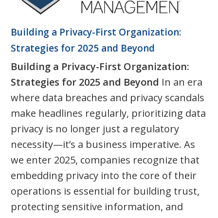
Building a Privacy-First Organization:
Strategies for 2025 and Beyond
Building a Privacy-First Organization:
Strategies for 2025 and Beyond
In an era
where data breaches and privacy scandals
make headlines regularly, prioritizing data
privacy is no longer just a regulatory
necessity—it’s a business imperative. As
we enter 2025, companies recognize that
embedding privacy into the core of their
operations is essential for building trust,
protecting sensitive information, and