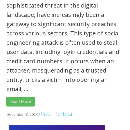
sophisticated threat in the digital
landscape, have increasingly been a
gateway to significant security breaches
across various sectors. This type of social
engineering attack is often used to steal
user data, including login credentials and
credit card numbers. It occurs when an
attacker, masquerading as a trusted
entity, tricks a victim into opening an
email, ...
Read More
Paul Herbka
December 3, 2024
/