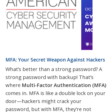
MFA: Your Secret Weapon Against Hackers
What’s better than a strong password? A
strong password with backup! That’s
where
Multi-Factor Authentication (MFA)
comes in. MFA is like a double lock on your
door—hackers might crack your
password, but with MFA, they’re not