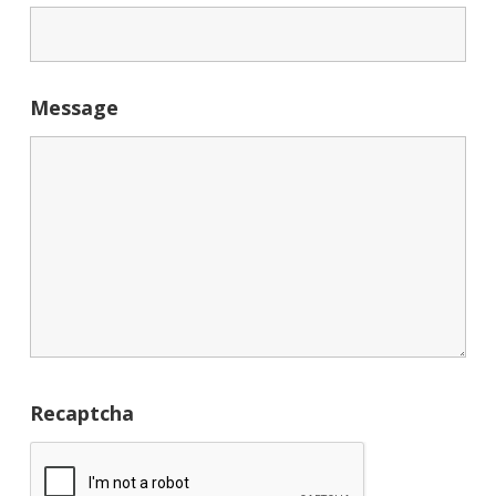
Message
Recaptcha