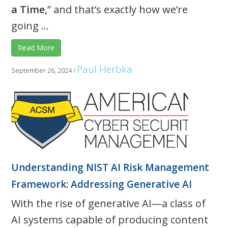
a Time
,” and that’s exactly how we’re
going ...
Read More
Paul Herbka
September 26, 2024
/
Understanding NIST AI Risk Management
Framework: Addressing Generative AI
With the rise of generative AI—a class of
AI systems capable of producing content