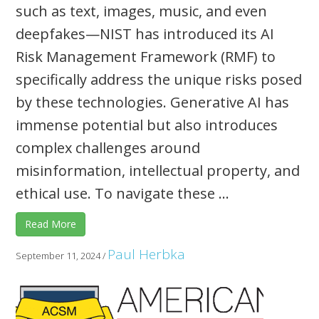
such as text, images, music, and even
deepfakes—NIST has introduced its AI
Risk Management Framework (RMF) to
specifically address the unique risks posed
by these technologies. Generative AI has
immense potential but also introduces
complex challenges around
misinformation, intellectual property, and
ethical use. To navigate these ...
Read More
Paul Herbka
September 11, 2024
/