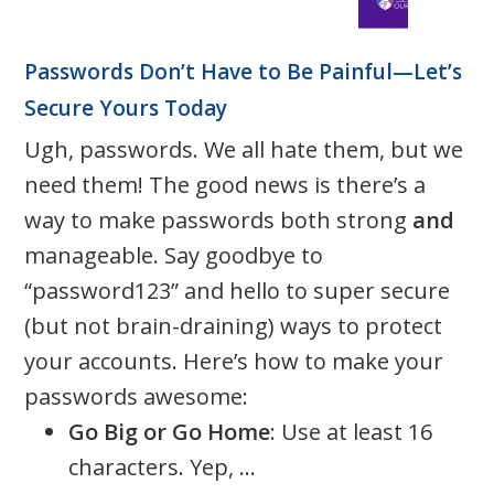
Passwords Don’t Have to Be Painful—Let’s
Secure Yours Today
Ugh, passwords. We all hate them, but we
need them! The good news is there’s a
way to make passwords both strong
and
manageable. Say goodbye to
“password123” and hello to super secure
(but not brain-draining) ways to protect
your accounts. Here’s how to make your
passwords awesome:
Go Big or Go Home
: Use at least 16
characters. Yep, ...