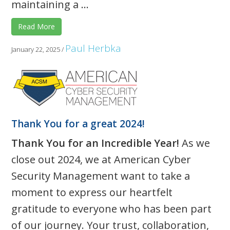
maintaining a ...
Read More
Paul Herbka
January 22, 2025
/
Thank You for a great 2024!
Thank You for an Incredible Year!
As we
close out 2024, we at American Cyber
Security Management want to take a
moment to express our heartfelt
gratitude to everyone who has been part
of our journey. Your trust, collaboration,