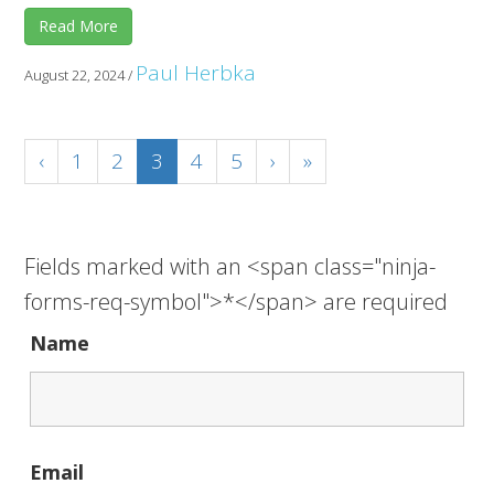
Read More
Paul Herbka
August 22, 2024
/
‹
1
2
3
4
5
›
»
Fields marked with an <span class="ninja-
forms-req-symbol">*</span> are required
Name
Email