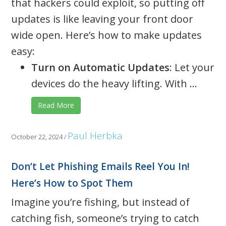
that hackers could exploit, so putting off
updates is like leaving your front door
wide open. Here’s how to make updates
easy:
Turn on Automatic Updates
: Let your
devices do the heavy lifting. With ...
Read More
Paul Herbka
October 22, 2024
/
Don’t Let Phishing Emails Reel You In!
Here’s How to Spot Them
Imagine you’re fishing, but instead of
catching fish, someone’s trying to catch