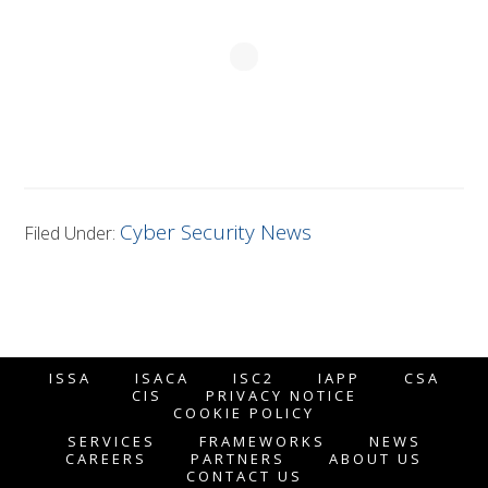
Cyber Security News
Filed Under:
ISSA
ISACA
ISC2
IAPP
CSA
CIS
PRIVACY NOTICE
COOKIE POLICY
SERVICES
FRAMEWORKS
NEWS
CAREERS
PARTNERS
ABOUT US
CONTACT US