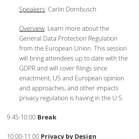
Speakers
: Carlin Dornbusch
Overview
: Learn more about the
General Data Protection Regulation
from the European Union. This session
will bring attendees up to date with the
GDPR and will cover filings since
enactment, US and European opinion
and approaches, and other impacts
privacy regulation is having in the U.S.
9:45-10:00
Break
10:00-11:00
Privacy by Design