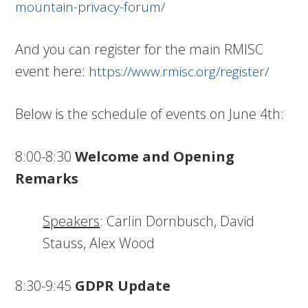
mountain-privacy-forum/
And you can register for the main RMISC
event here:
https://www.rmisc.org/register/
Below is the schedule of events on June 4th:
8:00-8:30
Welcome and Opening
Remarks
Speakers
: Carlin Dornbusch, David
Stauss, Alex Wood
8:30-9:45
GDPR Update