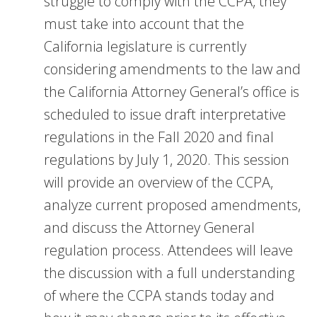
struggle to comply with the CCPA, they
must take into account that the
California legislature is currently
considering amendments to the law and
the California Attorney General’s office is
scheduled to issue draft interpretative
regulations in the Fall 2020 and final
regulations by July 1, 2020. This session
will provide an overview of the CCPA,
analyze current proposed amendments,
and discuss the Attorney General
regulation process. Attendees will leave
the discussion with a full understanding
of where the CCPA stands today and