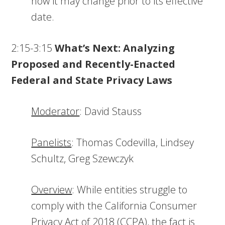
how it may change prior to its effective
date.
2:15-3:15
What’s Next: Analyzing
Proposed and Recently-Enacted
Federal and State Privacy Laws
Moderator
: David Stauss
Panelists
: Thomas Codevilla, Lindsey
Schultz, Greg Szewczyk
Overview
: While entities struggle to
comply with the California Consumer
Privacy Act of 2018 (CCPA), the fact is