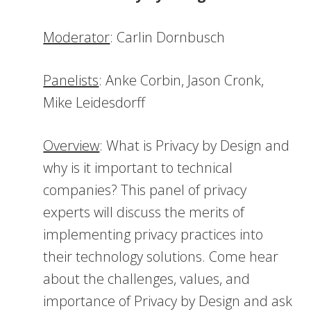
Moderator
: Carlin Dornbusch
Panelists
: Anke Corbin, Jason Cronk,
Mike Leidesdorff
Overview
: What is Privacy by Design and
why is it important to technical
companies? This panel of privacy
experts will discuss the merits of
implementing privacy practices into
their technology solutions. Come hear
about the challenges, values, and
importance of Privacy by Design and ask