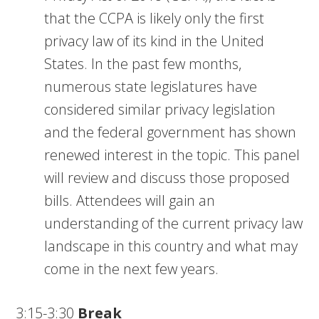
that the CCPA is likely only the first
privacy law of its kind in the United
States. In the past few months,
numerous state legislatures have
considered similar privacy legislation
and the federal government has shown
renewed interest in the topic. This panel
will review and discuss those proposed
bills. Attendees will gain an
understanding of the current privacy law
landscape in this country and what may
come in the next few years.
3:15-3:30
Break