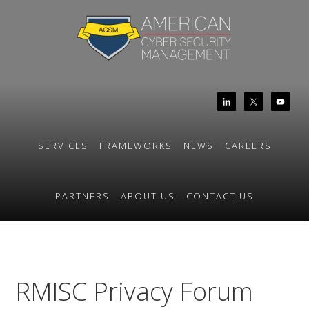
Skip
Skip
to
to
primary
main
navigation
content
SERVICES
FRAMEWORKS
NEWS
CAREERS
PARTNERS
ABOUT US
CONTACT US
RMISC Privacy Forum