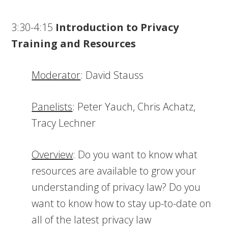
3:30-4:15
Introduction to Privacy
Training and Resources
Moderator
: David Stauss
Panelists
: Peter Yauch, Chris Achatz,
Tracy Lechner
Overview
: Do you want to know what
resources are available to grow your
understanding of privacy law? Do you
want to know how to stay up-to-date on
all of the latest privacy law