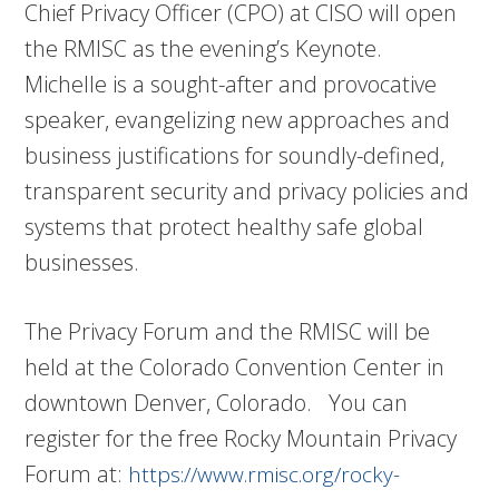
Chief Privacy Officer (CPO) at CISO will open
the RMISC as the evening’s Keynote.
Michelle is a sought-after and provocative
speaker, evangelizing new approaches and
business justifications for soundly-defined,
transparent security and privacy policies and
systems that protect healthy safe global
businesses.
The Privacy Forum and the RMISC will be
held at the Colorado Convention Center in
downtown Denver, Colorado. You can
register for the free Rocky Mountain Privacy
Forum at:
https://www.rmisc.org/rocky-