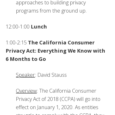
approaches to building privacy
programs from the ground up.
12:00-1:00
Lunch
1:00-2:15
The California Consumer
Privacy Act: Everything We Know with
6 Months to Go
Speaker
: David Stauss
Overview
: The California Consumer
Privacy Act of 2018 (CCPA) will go into
effect on January 1, 2020. As entities