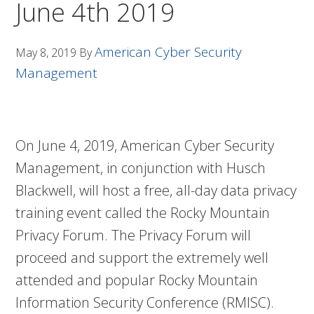
June 4th 2019
American Cyber Security
May 8, 2019
By
Management
On June 4, 2019, American Cyber Security
Management, in conjunction with Husch
Blackwell, will host a free, all-day data privacy
training event called the Rocky Mountain
Privacy Forum. The Privacy Forum will
proceed and support the extremely well
attended and popular Rocky Mountain
Information Security Conference (RMISC).