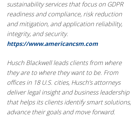
sustainability services that focus on GDPR
readiness and compliance, risk reduction
and mitigation, and application reliability,
integrity, and security.
https://www.americancsm.com
Husch Blackwell leads clients from where
they are to where they want to be. From
offices in 18 U.S. cities, Husch’s attorneys
deliver legal insight and business leadership
that helps its clients identify smart solutions,
advance their goals and move forward.