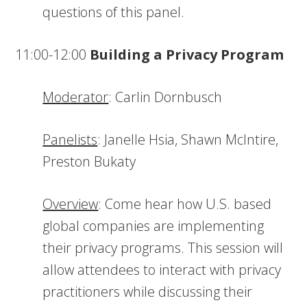
questions of this panel.
11:00-12:00
Building a Privacy Program
Moderator
: Carlin Dornbusch
Panelists
: Janelle Hsia, Shawn McIntire,
Preston Bukaty
Overview
: Come hear how U.S. based
global companies are implementing
their privacy programs. This session will
allow attendees to interact with privacy
practitioners while discussing their