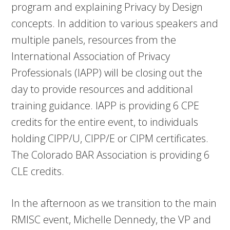
program and explaining Privacy by Design
concepts. In addition to various speakers and
multiple panels, resources from the
International Association of Privacy
Professionals (IAPP) will be closing out the
day to provide resources and additional
training guidance. IAPP is providing 6 CPE
credits for the entire event, to individuals
holding CIPP/U, CIPP/E or CIPM certificates.
The Colorado BAR Association is providing 6
CLE credits.
In the afternoon as we transition to the main
RMISC event, Michelle Dennedy, the VP and