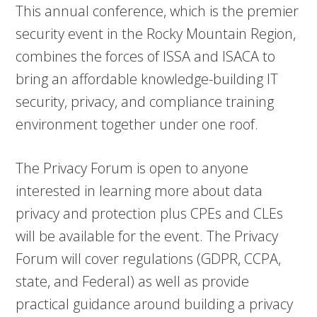
This annual conference, which is the premier
security event in the Rocky Mountain Region,
combines the forces of ISSA and ISACA to
bring an affordable knowledge-building IT
security, privacy, and compliance training
environment together under one roof.
The Privacy Forum is open to anyone
interested in learning more about data
privacy and protection plus CPEs and CLEs
will be available for the event. The Privacy
Forum will cover regulations (GDPR, CCPA,
state, and Federal) as well as provide
practical guidance around building a privacy