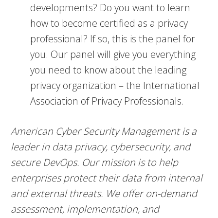
developments? Do you want to learn
how to become certified as a privacy
professional? If so, this is the panel for
you. Our panel will give you everything
you need to know about the leading
privacy organization – the International
Association of Privacy Professionals.
American Cyber Security Management is a
leader in data privacy, cybersecurity, and
secure DevOps. Our mission is to help
enterprises protect their data from internal
and external threats. We offer on-demand
assessment, implementation, and