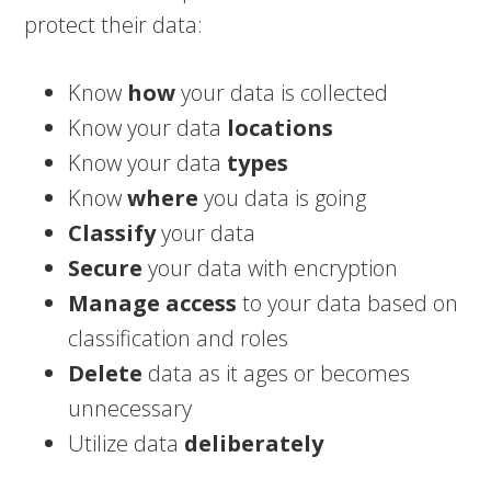
protect their data:
Know
how
your data is collected
Know your data
locations
Know your data
types
Know
where
you data is going
Classify
your data
Secure
your data with encryption
Manage access
to your data based on
classification and roles
Delete
data as it ages or becomes
unnecessary
Utilize data
deliberately