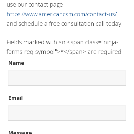
use our contact page
https://www.americancsm.com/contact-us/
and schedule a free consultation call today.
Fields marked with an <span class="ninja-
forms-req-symbol">*</span> are required
Name
Email
Message