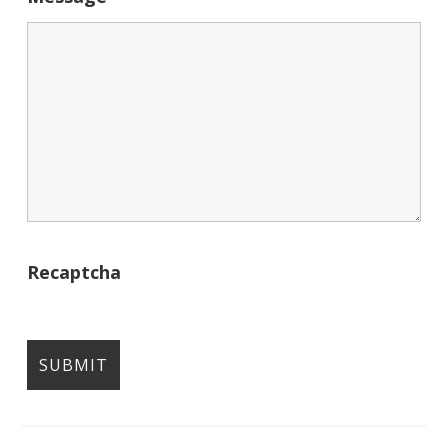
Recaptcha