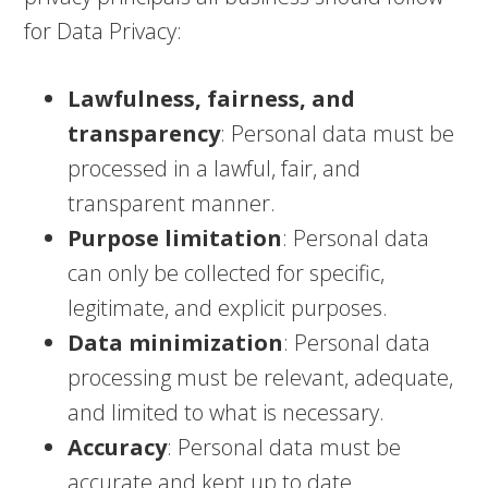
for Data Privacy:
Lawfulness, fairness, and
transparency
: Personal data must be
processed in a lawful, fair, and
transparent manner.
Purpose limitation
: Personal data
can only be collected for specific,
legitimate, and explicit purposes.
Data minimization
: Personal data
processing must be relevant, adequate,
and limited to what is necessary.
Accuracy
: Personal data must be
accurate and kept up to date.