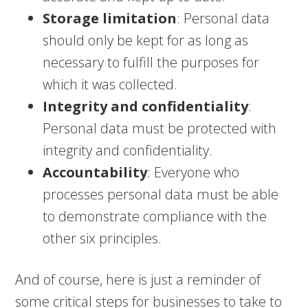
Storage limitation
: Personal data
should only be kept for as long as
necessary to fulfill the purposes for
which it was collected.
Integrity and confidentiality
:
Personal data must be protected with
integrity and confidentiality.
Accountability
: Everyone who
processes personal data must be able
to demonstrate compliance with the
other six principles.
And of course, here is just a reminder of
some critical steps for businesses to take to