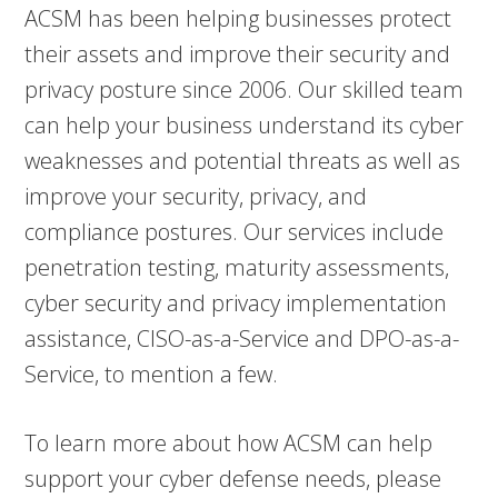
ACSM has been helping businesses protect
their assets and improve their security and
privacy posture since 2006. Our skilled team
can help your business understand its cyber
weaknesses and potential threats as well as
improve your security, privacy, and
compliance postures. Our services include
penetration testing, maturity assessments,
cyber security and privacy implementation
assistance, CISO-as-a-Service and DPO-as-a-
Service, to mention a few.
To learn more about how ACSM can help
support your cyber defense needs, please