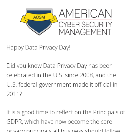
Happy Data Privacy Day!
Did you know Data Privacy Day has been
celebrated in the U.S. since 2008, and the
U.S. federal government made it official in
2011?
It is a good time to reflect on the Principals of
GDPR, which have now become the core
privacy principals all business should follow