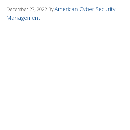
American Cyber Security
December 27, 2022
By
Management