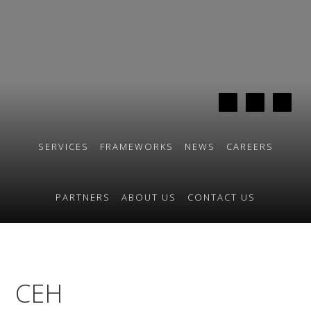
Skip
Skip
to
to
primary
main
navigation
content
SERVICES
FRAMEWORKS
NEWS
CAREERS
PARTNERS
ABOUT US
CONTACT US
CEH