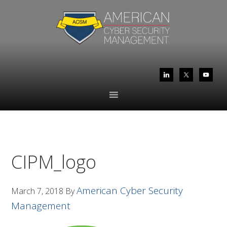
Skip
Skip
to
to
primary
main
navigation
content
CIPM_logo
American Cyber Security
March 7, 2018
By
Management