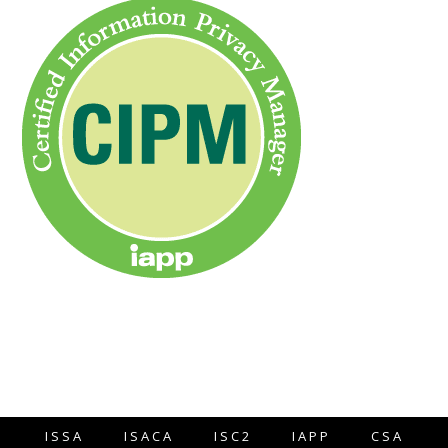
ISSA
ISACA
ISC2
IAPP
CSA