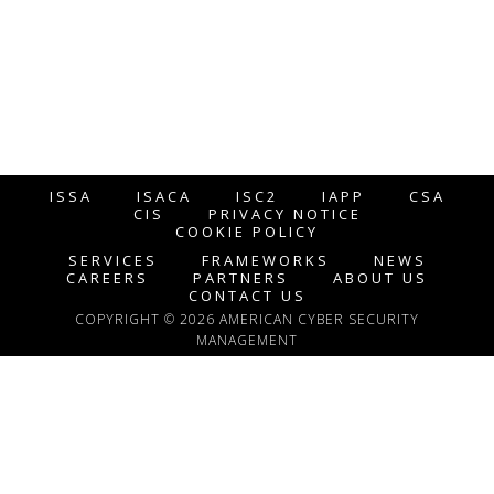
ISSA
ISACA
ISC2
IAPP
CSA
CIS
PRIVACY NOTICE
COOKIE POLICY
SERVICES
FRAMEWORKS
NEWS
CAREERS
PARTNERS
ABOUT US
CONTACT US
COPYRIGHT © 2026 AMERICAN CYBER SECURITY
MANAGEMENT