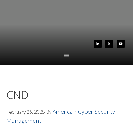
Skip
Skip
to
to
primary
main
navigation
content
CND
American Cyber Security
February 26, 2025
By
Management