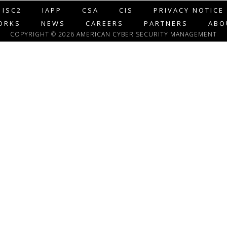
ISC2
IAPP
CSA
CIS
PRIVACY NOTICE
ORKS
NEWS
CAREERS
PARTNERS
ABO
COPYRIGHT © 2026 AMERICAN CYBER SECURITY MANAGEMENT