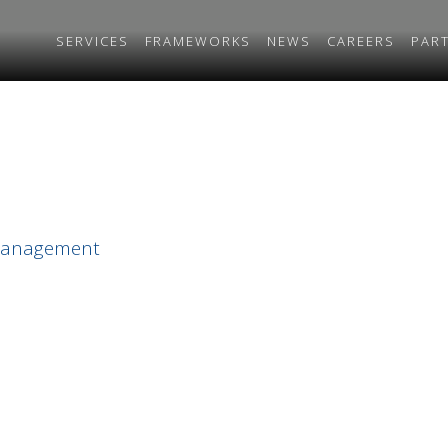
SERVICES
FRAMEWORKS
NEWS
CAREERS
PAR
 Management