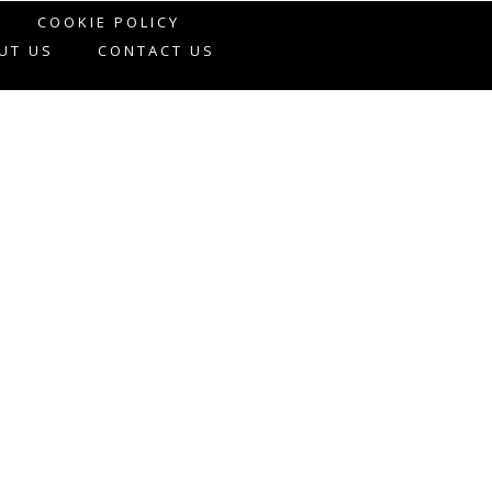
COOKIE POLICY
UT US
CONTACT US