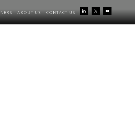
TNERS
ABOUT US
CONTACT US