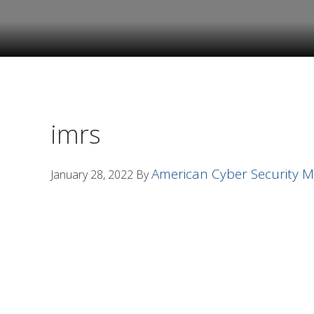
Skip
Skip
to
to
primary
main
navigation
content
imrs
American Cyber Security
January 28, 2022
By