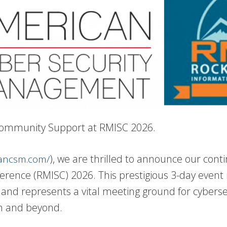
 Community Support at RMISC 2026.
), we are thrilled to announce our con
cancsm.com/
rence (RMISC) 2026. This prestigious 3-day event i
and represents a vital meeting ground for cyberse
on and beyond.