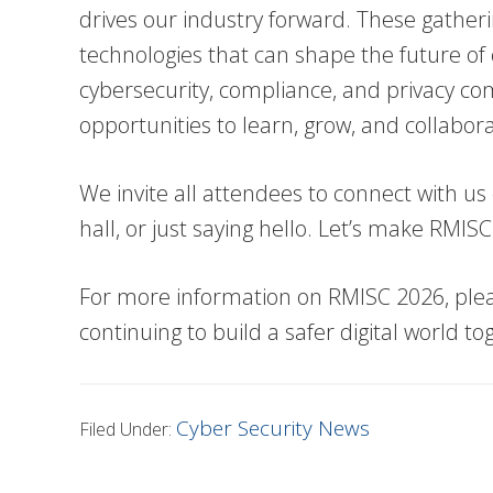
drives our industry forward. These gather
technologies that can shape the future of
cybersecurity, compliance, and privacy com
opportunities to learn, grow, and collabora
We invite all attendees to connect with us d
hall, or just saying hello. Let’s make RMI
For more information on RMISC 2026, please
continuing to build a safer digital world to
Cyber Security News
Filed Under: