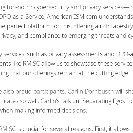
ing top-notch cybersecurity and privacy services—i
 DPO-as-a-Service, AmericanCSM.com understands t
 perfect platform for this, offering a rich tapestr
, privacy, and compliance to emerging threats and c
 services, such as privacy assessments and DPO-as
vents like RMISC allow us to showcase these service
ng that our offerings remain at the cutting edge.
 also proud participants. Carlin Dornbusch will sha
itates so well. Carlin’s talk on “Separating Egos fr
s when making informed decisions.
RMISC is crucial for several reasons. First, it allow