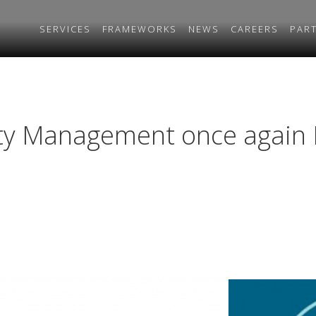
SERVICES
FRAMEWORKS
NEWS
CAREERS
PAR
ty Management once again 