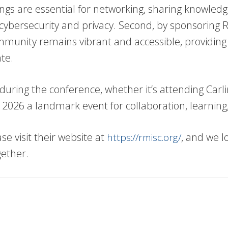
ings are essential for networking, sharing knowled
 cybersecurity and privacy. Second, by sponsoring 
munity remains vibrant and accessible, providing pr
te.
uring the conference, whether it’s attending Carlin’s
SC 2026 a landmark event for collaboration, learni
 visit their website at
, and we l
https://rmisc.org/
gether.