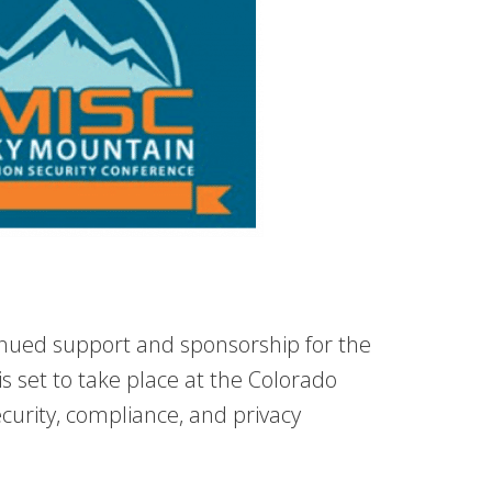
tinued support and sponsorship for the
s set to take place at the Colorado
curity, compliance, and privacy