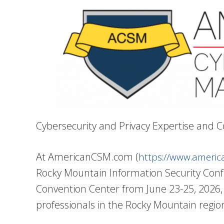
Cybersecurity and Privacy Expertise and
At AmericanCSM.com (
https://www.ameri
Rocky Mountain Information Security Confe
Convention Center from June 23-25, 2026, 
professionals in the Rocky Mountain regi