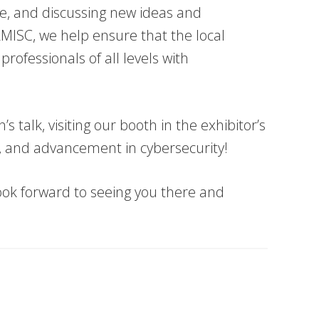
ge, and discussing new ideas and
RMISC, we help ensure that the local
ofessionals of all levels with
 talk, visiting our booth in the exhibitor’s
ng, and advancement in cybersecurity!
ook forward to seeing you there and