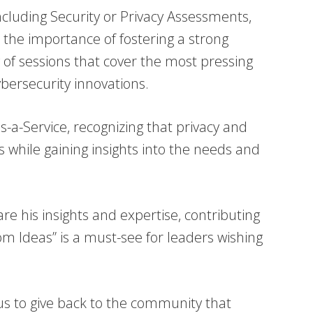
ncluding Security or Privacy Assessments,
he importance of fostering a strong
y of sessions that cover the most pressing
ybersecurity innovations.
-a-Service, recognizing that privacy and
s while gaining insights into the needs and
re his insights and expertise, contributing
om Ideas” is a must-see for leaders wishing
s us to give back to the community that