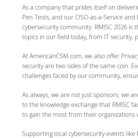
As a company that prides itself on deliver
Pen Tests, and our CISO-as-a-Service and
cybersecurity community. RMISC 2026 is the
topics in our field today, from IT security
At AmericanCSM.com, we also offer Privacy
security are two sides of the same coin. E
challenges faced by our community, ensuri
As always, we are not just sponsors; we are
to the knowledge exchange that RMISC facil
to gain the most from their organization
Supporting local cybersecurity events like 