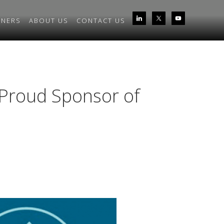
TNERS
ABOUT US
CONTACT US
Proud Sponsor of