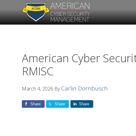
Skip
Skip
to
to
primary
main
navigation
content
American Cyber Securi
RMISC
Carlin Dornbusch
March 4, 2026
By
Share
Share
Share