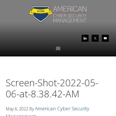
Skip
Skip
to
to
primary
main
navigation
content
Screen-Shot-2022-05-
06-at-8.38.42-AM
American Cyber Security
May 6, 2022
By