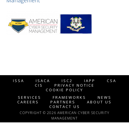
Management
ISSA
ISACA
ISC2
IAPP
CSA
CIS
PRIVACY NOTICE
COOKIE POLICY
SERVICES
FRAMEWORKS
NEWS
CAREERS
PARTNERS
ABOUT US
CONTACT US
COPYRIGHT © 2026 AMERICAN CYBER SECURITY
MANAGEMENT