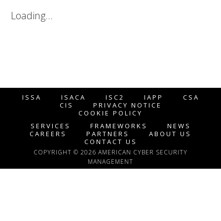
Loading…
ISSA
ISACA
ISC2
IAPP
CSA
CIS
PRIVACY NOTICE
COOKIE POLICY
SERVICES
FRAMEWORKS
NEWS
CAREERS
PARTNERS
ABOUT US
CONTACT US
COPYRIGHT © 2026 AMERICAN CYBER SECURITY
MANAGEMENT