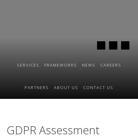
Skip
Skip
to
to
primary
main
navigation
content
SERVICES
FRAMEWORKS
NEWS
CAREERS
PARTNERS
ABOUT US
CONTACT US
GDPR Assessment