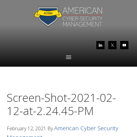
Skip
Skip
to
to
primary
main
navigation
content
Screen-Shot-2021-02-
12-at-2.24.45-PM
American Cyber Security
February 12, 2021
By