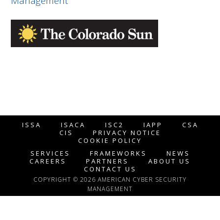
Management
ISSA
ISACA
ISC2
IAPP
CSA
CIS
PRIVACY NOTICE
COOKIE POLICY
SERVICES
FRAMEWORKS
NEWS
CAREERS
PARTNERS
ABOUT US
CONTACT US
COPYRIGHT © 2026 AMERICAN CYBER SECURITY
MANAGEMENT