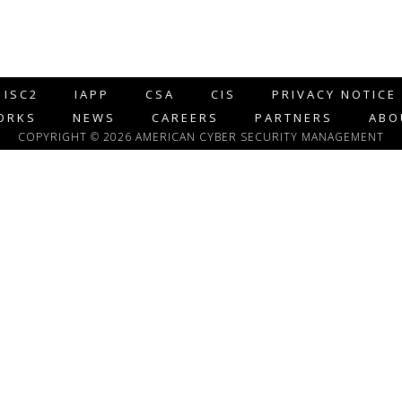
ISC2
IAPP
CSA
CIS
PRIVACY NOTICE
ORKS
NEWS
CAREERS
PARTNERS
ABO
COPYRIGHT © 2026 AMERICAN CYBER SECURITY MANAGEMENT