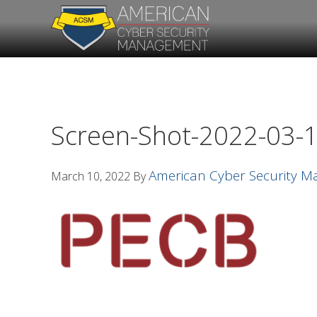
Skip
Skip
to
to
primary
main
navigation
content
Screen-Shot-2022-03-1
American Cyber Security 
March 10, 2022
By