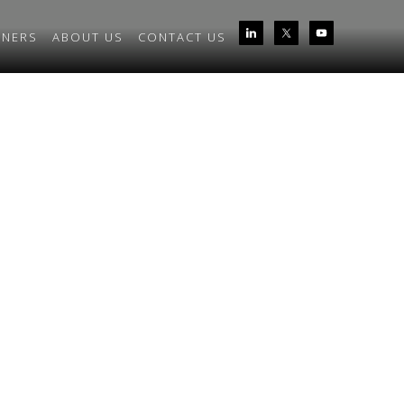
TNERS
ABOUT US
CONTACT US