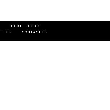
COOKIE POLICY
UT US
CONTACT US