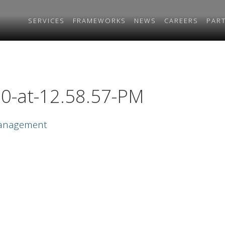
SERVICES
FRAMEWORKS
NEWS
CAREERS
PAR
0-at-12.58.57-PM
Management