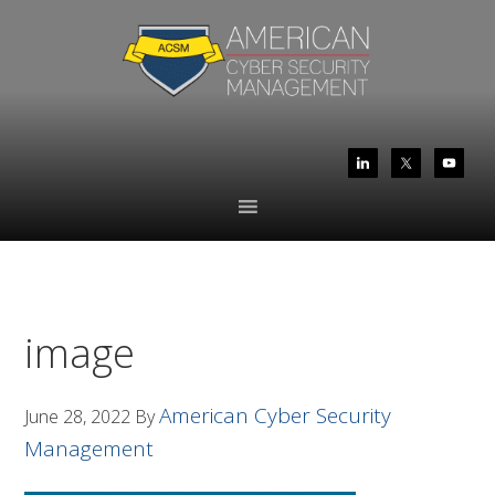
Skip
Skip
to
to
primary
main
navigation
content
image
American Cyber Security
June 28, 2022
By
Management