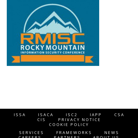
ISSA
ISACA
ISC2
IAPP
CSA
CIS
PRIVACY NOTICE
COOKIE POLICY
SERVICES
FRAMEWORKS
NEWS
CAREERS
PARTNERS
ABOUT US