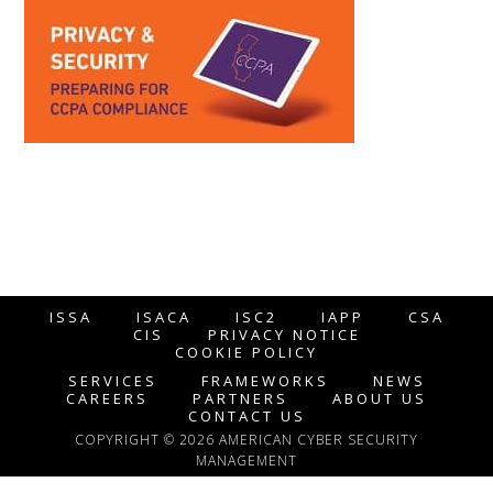
ISSA
ISACA
ISC2
IAPP
CSA
CIS
PRIVACY NOTICE
COOKIE POLICY
SERVICES
FRAMEWORKS
NEWS
CAREERS
PARTNERS
ABOUT US
CONTACT US
COPYRIGHT © 2026 AMERICAN CYBER SECURITY
MANAGEMENT