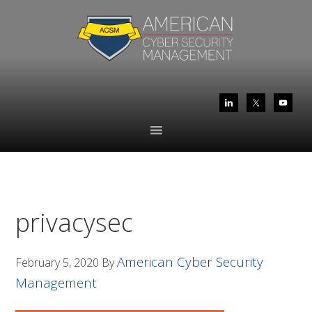
Skip
Skip
to
to
primary
main
navigation
content
privacysec
American Cyber Security
February 5, 2020
By
Management