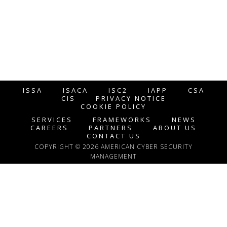
ISSA
ISACA
ISC2
IAPP
CSA
CIS
PRIVACY NOTICE
COOKIE POLICY
SERVICES
FRAMEWORKS
NEWS
CAREERS
PARTNERS
ABOUT US
CONTACT US
COPYRIGHT © 2026 AMERICAN CYBER SECURITY
MANAGEMENT