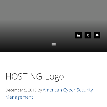
Skip
Skip
to
to
primary
main
navigation
content
HOSTING-Logo
American Cyber Security
December 5, 2018
By
Management