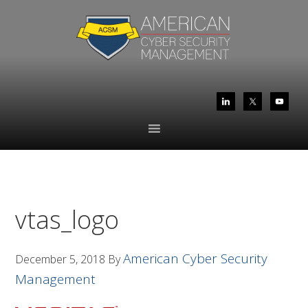
Skip
Skip
to
to
primary
main
navigation
content
vtas_logo
American Cyber Security
December 5, 2018
By
Management