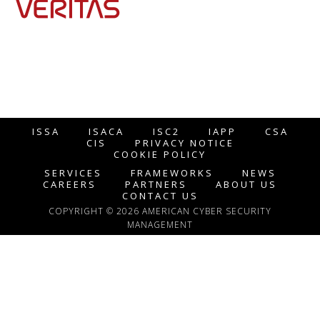
ISSA
ISACA
ISC2
IAPP
CSA
CIS
PRIVACY NOTICE
COOKIE POLICY
SERVICES
FRAMEWORKS
NEWS
CAREERS
PARTNERS
ABOUT US
CONTACT US
COPYRIGHT © 2026 AMERICAN CYBER SECURITY
MANAGEMENT