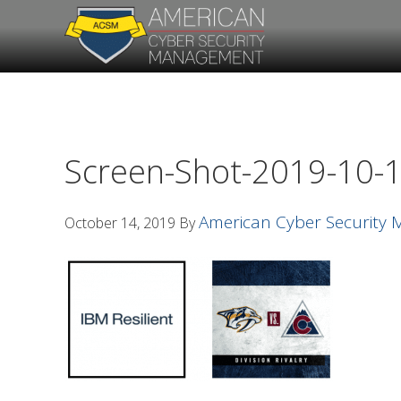
Skip
Skip
to
to
primary
main
navigation
content
Screen-Shot-2019-10-1
American Cyber Security
October 14, 2019
By