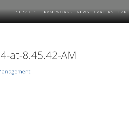
SERVICES
FRAMEWORKS
NEWS
CAREERS
PAR
4-at-8.45.42-AM
 Management