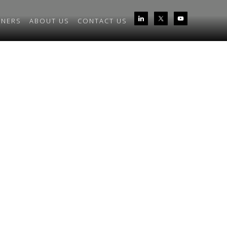
TNERS
ABOUT US
CONTACT US