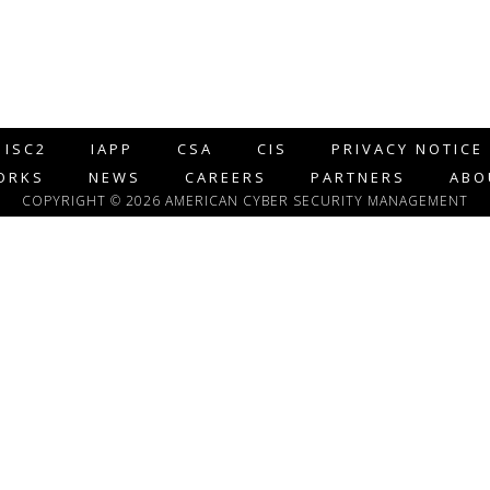
ISC2
IAPP
CSA
CIS
PRIVACY NOTICE
ORKS
NEWS
CAREERS
PARTNERS
ABO
COPYRIGHT © 2026 AMERICAN CYBER SECURITY MANAGEMENT