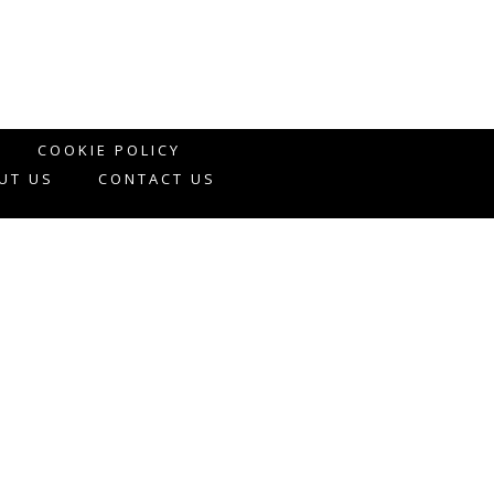
COOKIE POLICY
UT US
CONTACT US