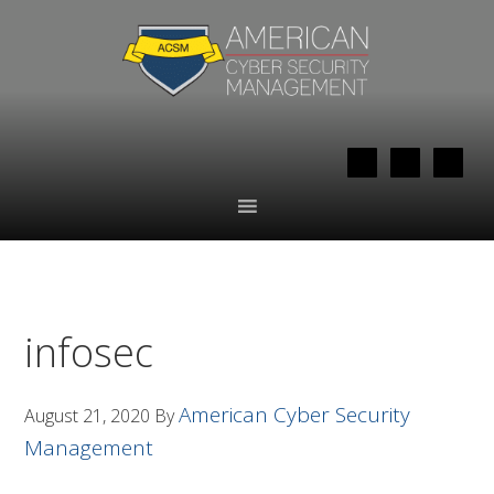
Skip
Skip
to
to
primary
main
navigation
content
infosec
American Cyber Security
August 21, 2020
By
Management