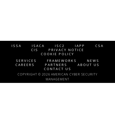
ISSA
ISACA
ISC2
IAPP
CSA
CIS
PRIVACY NOTICE
COOKIE POLICY
SERVICES
FRAMEWORKS
NEWS
CAREERS
PARTNERS
ABOUT US
CONTACT US
COPYRIGHT © 2026 AMERICAN CYBER SECURITY
MANAGEMENT